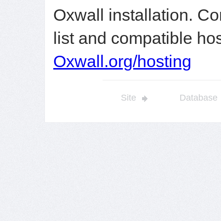
Oxwall installation. C
list and compatible ho
Oxwall.org/hosting
Site
Database