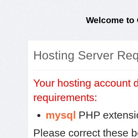
Welcome to O
Hosting Server Re
Your hosting account d
requirements:
mysql
PHP extensio
Please correct these 