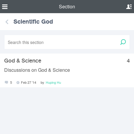
Section
Scientific God
God & Science
4
Discussions on God & Science
5
Feb 27 '14
by
Huping Hu