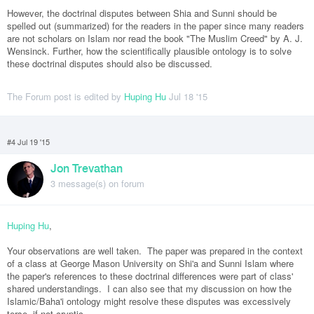
However, the doctrinal disputes between Shia and Sunni should be
spelled out (summarized) for the readers in the paper since many readers
are not scholars on Islam nor read the book "The Muslim Creed" by A. J.
Wensinck. Further, how the scientifically plausible ontology is to solve
these doctrinal disputes should also be discussed.
The Forum post is edited by
Huping Hu
Jul 18 '15
#4 Jul 19 '15
Jon Trevathan
3 message(s) on forum
Huping Hu
,
Your observations are well taken. The paper was prepared in the context
of a class at George Mason University on Shi'a and Sunni Islam where
the paper's references to these doctrinal differences were part of class'
shared understandings. I can also see that my discussion on how the
Islamic/Baha'i ontology might resolve these disputes was excessively
terse, if not cryptic.