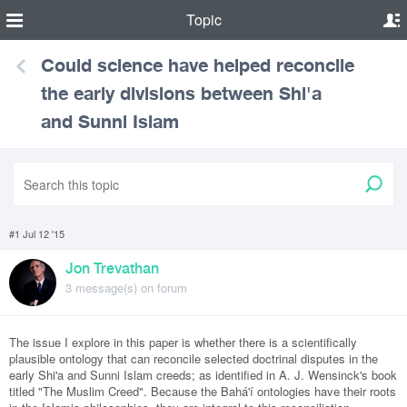
Topic
Could science have helped reconcile
the early divisions between Shi'a
and Sunni Islam
#1 Jul 12 '15
Jon Trevathan
3 message(s) on forum
The issue I explore in this paper is whether there is a scientifically
plausible ontology that can reconcile selected doctrinal disputes in the
early Shi'a and Sunni Islam creeds; as identified in A. J. Wensinck's book
titled "The Muslim Creed". Because the Bahá'í ontologies have their roots