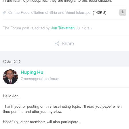
in the Islamic philosophies, they are integral to this reconciliation.
On the Reconciliation of Shia and Sunni Islam.pdf
(142KB)
The Forum post is edited by
Jon Trevathan
Jul 12 '15
Share
#2 Jul 12 '15
Huping Hu
7 message(s) on forum
Hello Jon,
Thank you for posting on this fascinating topic. I'll read you paper when
time permits and offer you my view.
Hopefully, other members will also participate.