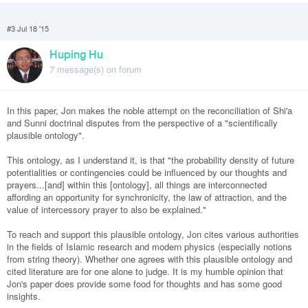
#3 Jul 18 '15
Huping Hu
7 message(s) on forum
In this paper, Jon makes the noble attempt on the reconciliation of Shi'a
and Sunni doctrinal disputes from the perspective of a "scientifically
plausible ontology".
This ontology, as I understand it, is that "the probability density of future
potentialities or contingencies could be influenced by our thoughts and
prayers...[and] within this [ontology], all things are interconnected
affording an opportunity for synchronicity, the law of attraction, and the
value of intercessory prayer to also be explained."
To reach and support this plausible ontology, Jon cites various authorities
in the fields of Islamic research and modern physics (especially notions
from string theory). Whether one agrees with this plausible ontology and
cited literature are for one alone to judge. It is my humble opinion that
Jon's paper does provide some food for thoughts and has some good
insights.