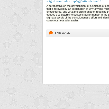
scigod.com/index.php/sgj/article/view/116
A perspective on the development of a science of con
that is followed by an explanation of why anyone mig
encountered, and what the significance of reaching th
causes that determine systems performance; in the pr
sigma analysis of the consciousness effort and identifie
consciousness a bit easier.
THE WALL