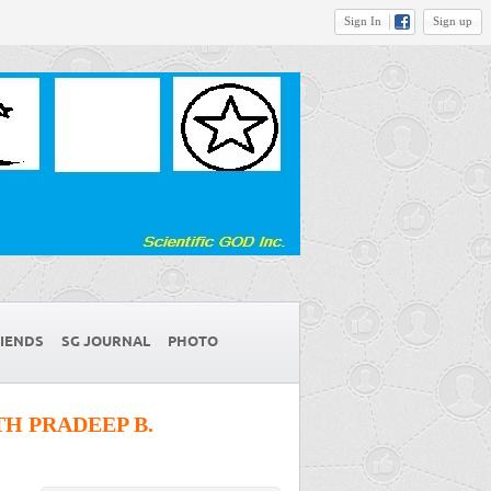
Sign In
Sign up
IENDS
SG JOURNAL
PHOTO
H PRADEEP B.