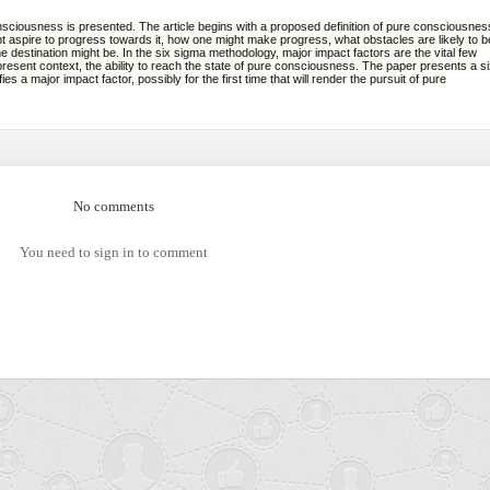
sciousness is presented. The article begins with a proposed definition of pure consciousnes
ht aspire to progress towards it, how one might make progress, what obstacles are likely to b
e destination might be. In the six sigma methodology, major impact factors are the vital few
esent context, the ability to reach the state of pure consciousness. The paper presents a s
s a major impact factor, possibly for the first time that will render the pursuit of pure
No comments
You need to sign in to comment