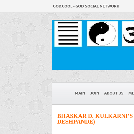
GOD.COOL - GOD SOCIAL NETWORK
MAIN
JOIN
ABOUT US
ME
BHASKAR D. KULKARNI'S
DESHPANDE)