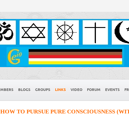
MBERS
BLOGS
GROUPS
LINKS
VIDEO
FORUM
EVENTS
FR
 HOW TO PURSUE PURE CONSCIOUSNESS (WIT