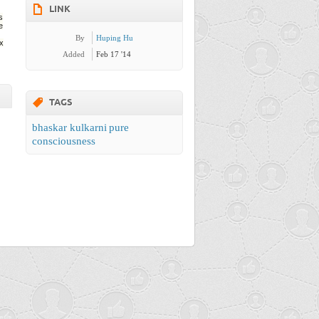
LINK
s
e
By
Huping Hu
ix
Added
Feb 17 '14
TAGS
bhaskar kulkarni
pure
consciousness