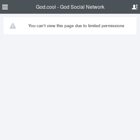
God.cool - God Social Network
You can't view this page due to limited permissions