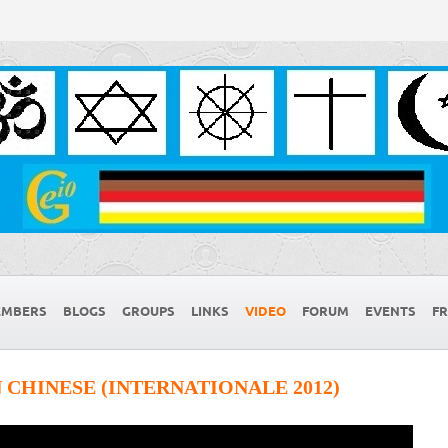
MBERS
BLOGS
GROUPS
LINKS
VIDEO
FORUM
EVENTS
FR
 CHINESE (INTERNATIONALE 2012)