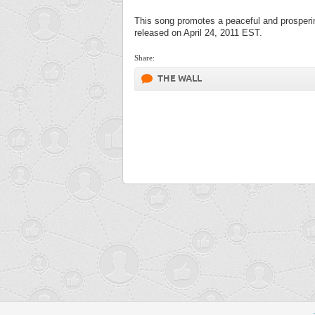
This song promotes a peaceful and prosperi
released on April 24, 2011 EST.
Share:
THE WALL