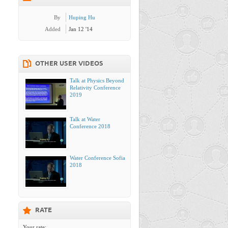
By
Huping Hu
Added
Jan 12 '14
OTHER USER VIDEOS
Talk at Physics Beyond
Relativity Conference
2019
Talk at Water
Conference 2018
Water Conference Sofia
2018
RATE
Your rate: