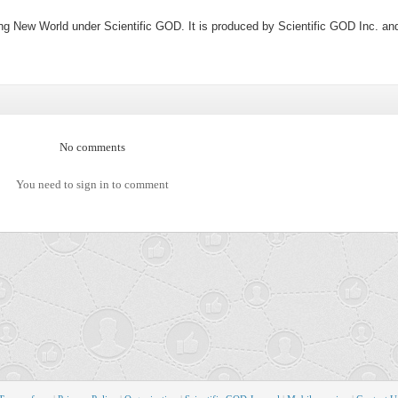
ng New World under Scientific GOD. It is produced by Scientific GOD Inc. an
No comments
You need to sign in to comment