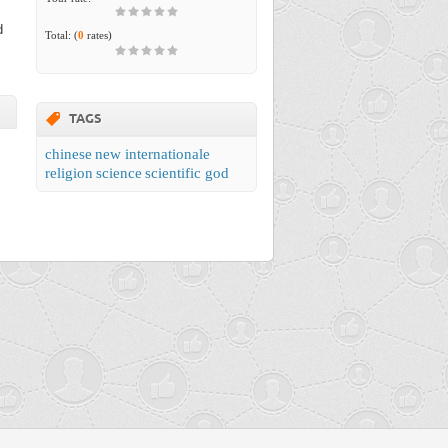
d
Total:
(
0
rates)
TAGS
chinese
new internationale
religion
science
scientific god