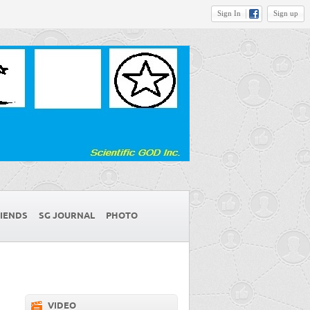
Sign In
Sign up
IENDS
SG JOURNAL
PHOTO
VIDEO