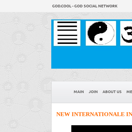
GOD.COOL - GOD SOCIAL NETWORK
MAIN
JOIN
ABOUT US
ME
NEW INTERNATIONALE IN