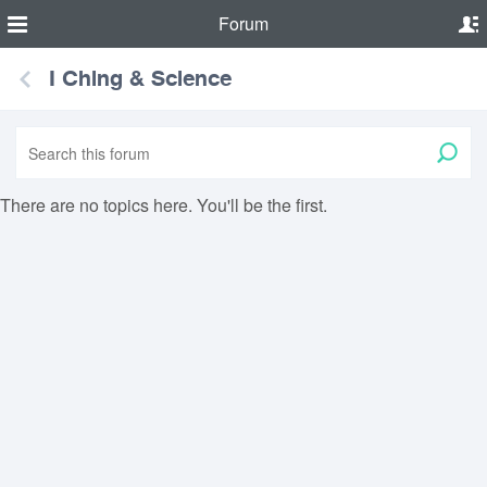
Forum
I Ching & Science
There are no topics here. You'll be the first.