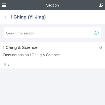
Section
I Ching (Yi Jing)
I Ching & Science
0
Discussions on I Ching & Science
0