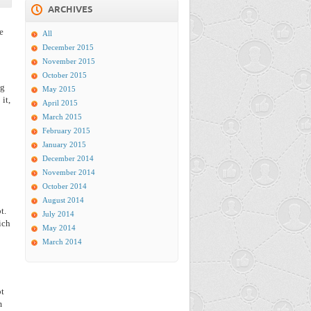
ARCHIVES
e
All
December 2015
November 2015
October 2015
ng
May 2015
it,
April 2015
March 2015
February 2015
January 2015
December 2014
November 2014
October 2014
August 2014
t.
July 2014
ich
May 2014
March 2014
ot
m