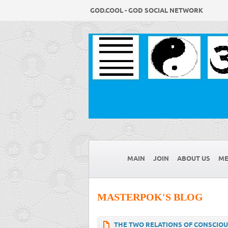
GOD.COOL - GOD SOCIAL NETWORK
MAIN
JOIN
ABOUT US
ME
MASTERPOK'S BLOG
THE TWO RELATIONS OF CONSCIOU