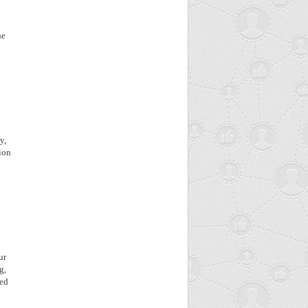
he
o
y,
ion
ur
g,
ned