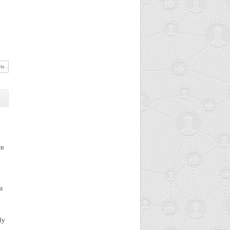
g
ts
en
m
ly