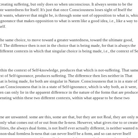
reating suffering, but only does so when unconscious. It always seems to be the
te wantedness for Itself. It's just that once Consciousness loses sight of Itself the
 it wants, whatever that might be, is through some sort of opposition to what is, whi
ignorance that makes opposition to what is seem like a good idea, i.e., like a way to
elf.
he same choice, to move toward a greater wantedness, toward the ultimate good,
f. The difference then is not in the choice that is being made, for that is always the
different contexts in which that singular choice is being made, i.e., the context of Se
thin the context of Self-knowledge, produces that which is not-suffering. That sam
t of Self-ignorance, produces suffering. The difference then lies neither in That
t is being made, for both are singular in Nature. Consciousness that is in a state of
an Consciousness that is in a state of Self-ignorance, which is why both, as it were,
 can only lie in the apparent difference in the nature of the forms that are produc
ating within these two different contexts, within what appear to be these two
e are unwanted. some are this, some are that, but they are not Real, they are only r
 only what comes out of or out from the Is-ness. However, what gives rise to or create
lities, the always dual forms, is not Itself ever actually different, is neither wanted n
non-dual formless Is-ness that can never Itself be a form, and so can never Itself