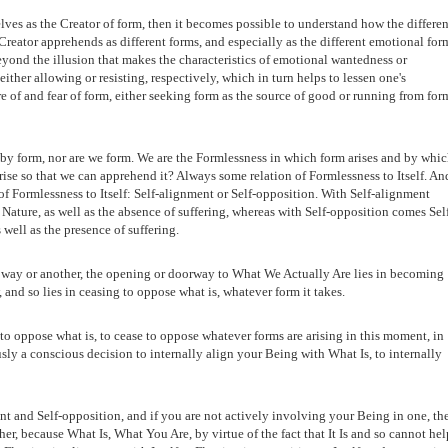
es as the Creator of form, then it becomes possible to understand how the differen
e Creator apprehends as different forms, and especially as the different emotional for
eyond the illusion that makes the characteristics of emotional wantedness or
ither allowing or resisting, respectively, which in turn helps to lessen one's
ire of and fear of form, either seeking form as the source of good or running from for
 by form, nor are we form. We are the Formlessness in which form arises and by whi
ise so that we can apprehend it? Always some relation of Formlessness to Itself. An
of Formlessness to Itself: Self-alignment or Self-opposition. With Self-alignment
ature, as well as the absence of suffering, whereas with Self-opposition comes Sel
 well as the presence of suffering.
one way or another, the opening or doorway to What We Actually Are lies in becoming
and so lies in ceasing to oppose what is, whatever form it takes.
to oppose what is, to cease to oppose whatever forms are arising in this moment, in
sly a conscious decision to internally align your Being with What Is, to internally
ent and Self-opposition, and if you are not actively involving your Being in one, th
er, because What Is, What You Are, by virtue of the fact that It Is and so cannot hel