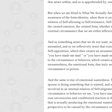
that arises within, and so is apprehended by, ou
But when we are blind to What We Actually Are,
awareness of the form-identity, when there is on
relation of Self-allowing or Self-resistance, Se
the created emotion, the created form, whether
external circumstance that we are either reflexiv
And so something arises that we do not want, so
unwanted, and so we reflexively resist that ex
Self-opposition, which then creates an unwante
"you have made me mad " or "you have made me 
to the circumstance or behavior, which creates 
unwantedness, the emotional form, that truly s
circumstance or person.
And the same is true of emotional wantedness. T
spouse is doing something that is wanted, and
involved in an internal relation of Self-alignm
circumstance or behavior we say, "you have mad
own unconscious and conditioned reaction to th
that is actually producing the emotional wante
perspective to be caused by the circumstance or