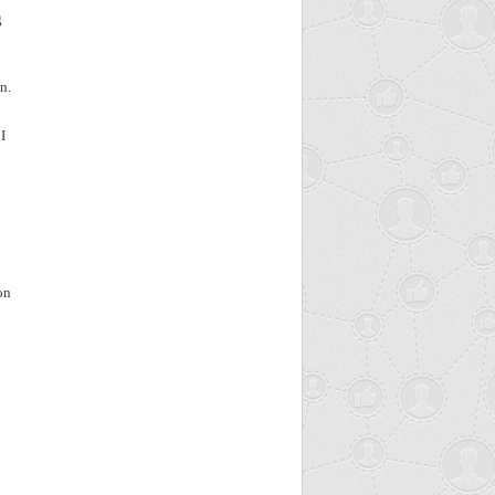
g
n.
I
on