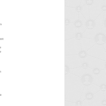
es
not
e
e
n
 a