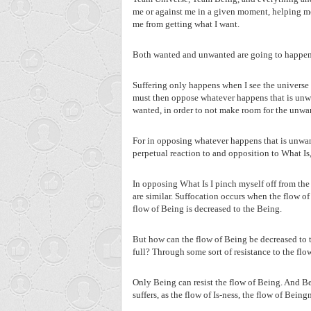
me or against me in a given moment, helping me
me from getting what I want.
Both wanted and unwanted are going to happen. Th
Suffering only happens when I see the universe as
must then oppose whatever happens that is unwa
wanted, in order to not make room for the unwa
For in opposing whatever happens that is unwant
perpetual reaction to and opposition to What Is, 
In opposing What Is I pinch myself off from the 
are similar. Suffocation occurs when the flow of 
flow of Being is decreased to the Being.
But how can the flow of Being be decreased to 
full? Through some sort of resistance to the flo
Only Being can resist the flow of Being. And Bei
suffers, as the flow of Is-ness, the flow of Beingn