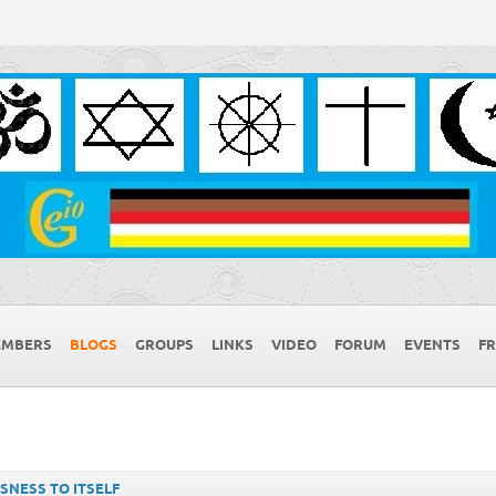
MBERS
BLOGS
GROUPS
LINKS
VIDEO
FORUM
EVENTS
FR
SNESS TO ITSELF