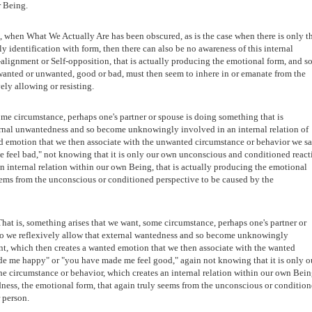
r Being.
 when What We Actually Are has been obscured, as is the case when there is only t
ly identification with form, then there can also be no awareness of this internal
lf-alignment or Self-opposition, that is actually producing the emotional form, and s
 wanted or unwanted, good or bad, must then seem to inhere in or emanate from the
ely allowing or resisting.
me circumstance, perhaps one's partner or spouse is doing something that is
ternal unwantedness and so become unknowingly involved in an internal relation of
d emotion that we then associate with the unwanted circumstance or behavior we sa
feel bad," not knowing that it is only our own unconscious and conditioned react
an internal relation within our own Being, that is actually producing the emotional
eems from the unconscious or conditioned perspective to be caused by the
hat is, something arises that we want, some circumstance, perhaps one's partner or
 so we reflexively allow that external wantedness and so become unknowingly
ent, which then creates a wanted emotion that we then associate with the wanted
e me happy" or "you have made me feel good," again not knowing that it is only o
e circumstance or behavior, which creates an internal relation within our own Bein
dness, the emotional form, that again truly seems from the unconscious or conditio
 person.