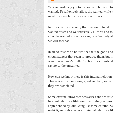
We can easily say yes to the wanted, but tend to
wanted. To reflexively allow the wanted while r
in which most humans spend their lives.
In this state there is only the illusion of freed
wanted arises and we reflexively allow it and fe
after the wanted so that we can, in reflexively a
we will feel bad.
In all of this we do not realize that the good a
circumstances that seem to produce them, but ins
which What We Actually Are becomes involved wit
say no to the unwanted.
How can we know there is this internal relati
This is why the emotions, good and bad, wanted
they are associated.
Some external unwantedness arises and we reflexiv
internal relation within our own Being that prod
apprehended by, our Being. Or some external want
resist it, and this creates an internal relation 