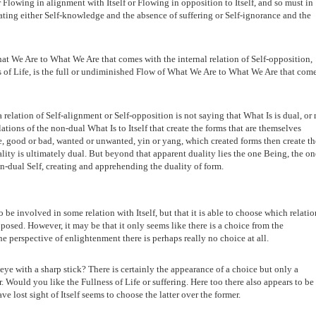
r Flowing in alignment with Itself or Flowing in opposition to Itself, and so must in
ting either Self-knowledge and the absence of suffering or Self-ignorance and the
at We Are to What We Are that comes with the internal relation of Self-opposition,
ss of Life, is the full or undiminished Flow of What We Are to What We Are that com
 relation of Self-alignment or Self-opposition is not saying that What Is is dual, or 
elations of the non-dual What Is to Itself that create the forms that are themselves
le, good or bad, wanted or unwanted, yin or yang, which created forms then create th
ality is ultimately dual. But beyond that apparent duality lies the one Being, the on
on-dual Self, creating and apprehending the duality of form.
 be involved in some relation with Itself, but that it is able to choose which relatio
pposed. However, it may be that it only seems like there is a choice from the
e perspective of enlightenment there is perhaps really no choice at all.
eye with a sharp stick? There is certainly the appearance of a choice but only a
Would you like the Fullness of Life or suffering. Here too there also appears to be
e lost sight of Itself seems to choose the latter over the former.