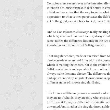
Consciousness seems never to be intentionally c
intention of Consciousness to feel better, to crea
mistaken idea arises that the way to get to what
opposition to what is then perpetuates the Self-
get to the good, or even back to God, back to Its
And so Consciousness is always really making t
which is, whether It knows it or not, always Itsel
same; rather, the difference lies only in the two 
knowledge or the context of Self-ignorance.
That singular choice, made or exercised from wi
choice, made or exercised from within the contex
which is making the choice, nor in the choice tha
Self-knowledge is not separable from or other th
always make the same choice. The difference then
and apprehended by singular Consciousness oper
different states of its own singular Being.
The forms are different, some are wanted and som
they are not What Is, they are only what exists,
the different forms, the different experiential rea
unwanted, but is rather the singular inseparable 