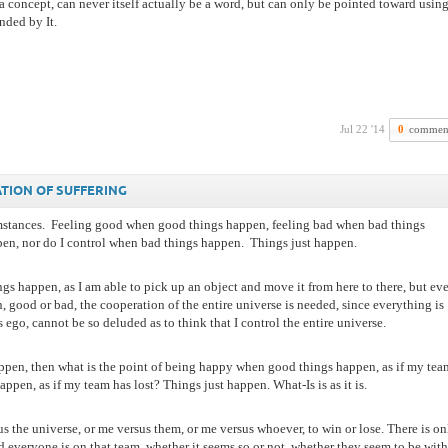
 a concept, can never itself actually be a word, but can only be pointed toward usin
nded by It.
Jul 22 '14
0
commen
ATION OF SUFFERING
mstances.
Feeling good when good things happen, feeling bad when bad things
en, nor do I control when bad things happen.
Things just happen.
ings happen, as I am able to pick up an object and move it from here to there, but ev
 good or bad, the cooperation of the entire universe is needed, since everything is
ego, cannot be so deluded as to think that I control the entire universe.
appen, then what is the point of being happy when good things happen, as if my tea
en, as if my team has lost? Things just happen. What-Is is as it is.
 the universe, or me versus them, or me versus whoever, to win or lose. There is on
everyone is on that team, whether it seems so or not, whether they seem to be with