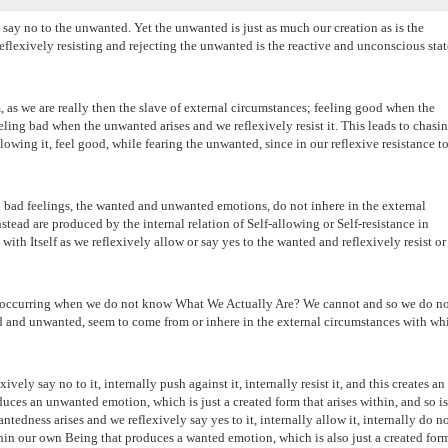
 say no to the unwanted. Yet the unwanted is just as much our creation as is the
eflexively resisting and rejecting the unwanted is the reactive and unconscious stat
om, as we are really then the slave of external circumstances; feeling good when the
eling bad when the unwanted arises and we reflexively resist it. This leads to chasi
llowing it, feel good, while fearing the unwanted, since in our reflexive resistance to 
nd bad feelings, the wanted and unwanted emotions, do not inhere in the external
tead are produced by the internal relation of Self-allowing or Self-resistance in
h Itself as we reflexively allow or say yes to the wanted and reflexively resist or
on occurring when we do not know What We Actually Are? We cannot and so we do no
 and unwanted, seem to come from or inhere in the external circumstances with wh
ely say no to it, internally push against it, internally resist it, and this creates an
uces an unwanted emotion, which is just a created form that arises within, and so is
edness arises and we reflexively say yes to it, internally allow it, internally do n
within our own Being that produces a wanted emotion, which is also just a created for