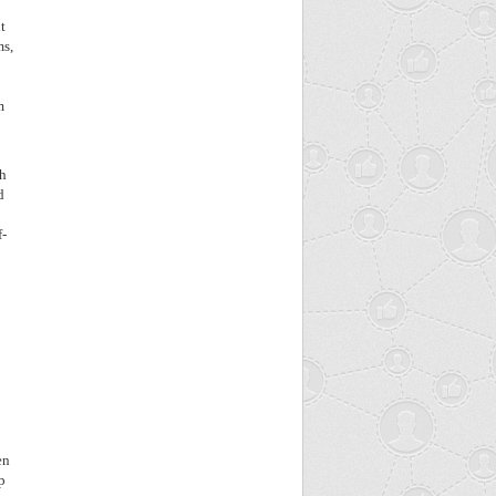
t
ms,
m
ch
d
f-
en
p