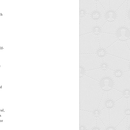
ch
lf-
e
ed
eal,
s
or