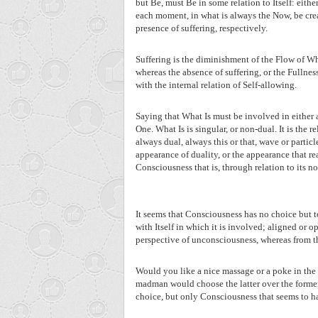
but Be, must Be in some relation to Itself: eithe
each moment, in what is always the Now, be crea
presence of suffering, respectively.
Suffering is the diminishment of the Flow of Wh
whereas the absence of suffering, or the Fullne
with the internal relation of Self-allowing.
Saying that What Is must be involved in either a
One. What Is is singular, or non-dual. It is the r
always dual, always this or that, wave or partic
appearance of duality, or the appearance that re
Consciousness that is, through relation to its n
It seems that Consciousness has no choice but to
with Itself in which it is involved; aligned or o
perspective of unconsciousness, whereas from th
Would you like a nice massage or a poke in the 
madman would choose the latter over the former. 
choice, but only Consciousness that seems to hav