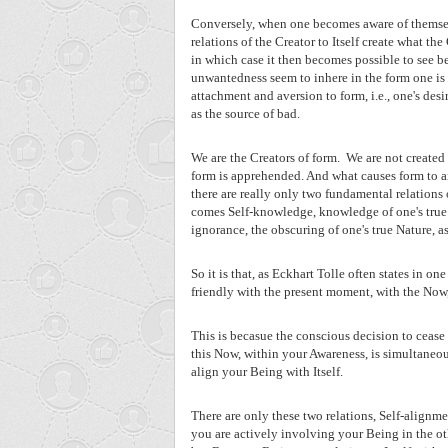
Conversely, when one becomes aware of themselv
relations of the Creator to Itself create what th
in which case it then becomes possible to see b
unwantedness seem to inhere in the form one is e
attachment and aversion to form, i.e., one's des
as the source of bad.
We are the Creators of form.
We are not created
form is apprehended. And what causes form to ar
there are really only two fundamental relations 
comes Self-knowledge, knowledge of one's true N
ignorance, the obscuring of one's true Nature, as
So it is that, as Eckhart Tolle often states in 
friendly with the present moment, with the Now, 
This is becasue the conscious decision to cease 
this Now, within your Awareness, is simultaneou
align your Being with Itself.
There are only these two relations, Self-alignm
you are actively involving your Being in the oth