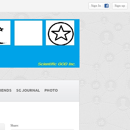
Sign In
Sign up
IENDS
SG JOURNAL
PHOTO
Share: