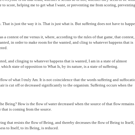
 to score, helping me to get what I want, or preventing me from scoring, preventin
at is just the way it is. That is just what is. But suffering does not have to happe
 a contest of me versus it, where, according to the rules of that game, that contest, 
nted, in order to make room for the wanted, and cling to whatever happens that is
nted.
ed, and clinging to whatever happens that is wanted, I am in a state of almost
which state of opposition to What Is, by its nature, is a state of suffering.
flow of what I truly Am. It is not coincidence that the words suffering and suffocati
air is cut off or decreased significantly to the organism. Suffering occurs when the
the Being? How is the flow of water decreased when the source of that flow remains
w that is coming from the source.
ng that resists the flow of Being, and thereby decreases the flow of Being to Itself,
ess to Itself, to its Being, is reduced.