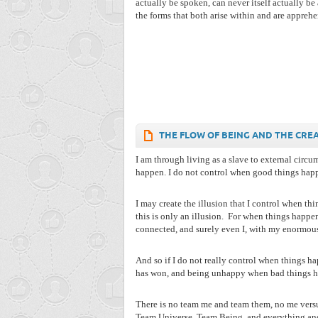
actually be spoken, can never itself actually be
the forms that both arise within and are apprehe
THE FLOW OF BEING AND THE CRE
I am through living as a slave to external circu
happen. I do not control when good things happ
I may create the illusion that I control when th
this is only an illusion.
For when things happen,
connected, and surely even I, with my enormous 
And so if I do not really control when things h
has won, and being unhappy when bad things happ
There is no team me and team them, no me versus
Team Universe, Team Being, and everything and 